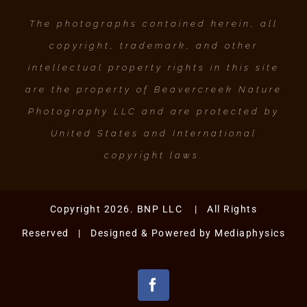
The photographs contained herein, all
copyright, trademark, and other
intellectual property rights in this site
are the property of Beavercreek Nature
Photography LLC and are protected by
United States and International
copyright laws.
Copyright 2026. BNP LLC | All Rights
Reserved | Designed & Powered by
Mediaphysics
Facebook