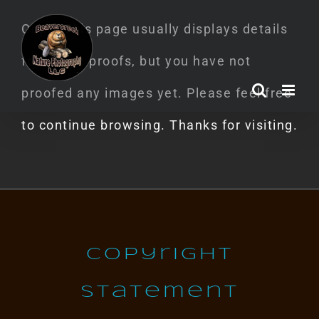
Skip
Oops! This page usually displays details
to
for image proofs, but you have not
content
proofed any images yet. Please feel free
to continue browsing. Thanks for visiting.
Copyright
Statement