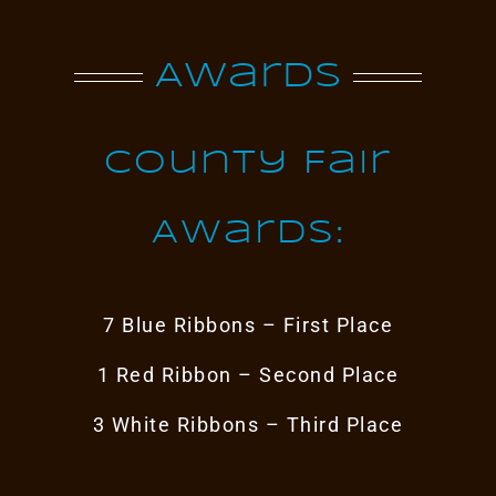
Awards
County Fair
Awards:
7 Blue Ribbons – First Place
1 Red Ribbon – Second Place
3 White Ribbons – Third Place