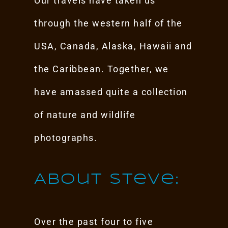
Our travels have taken us
through the western half of the
USA, Canada, Alaska, Hawaii and
the Caribbean. Together, we
have amassed quite a collection
of nature and wildlife
photographs.
About Steve:
Over the past four to five