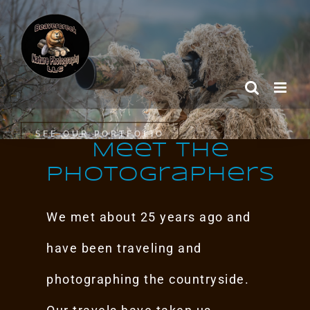
Skip
to
content
SEE OUR PORTFOLIO
Meet the
Photographers
We met about 25 years ago and
have been traveling and
photographing the countryside.