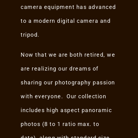
camera equipment has advanced
to a modern digital camera and
tripod.
Now that we are both retired, we
are realizing our dreams of
sharing our photography passion
with everyone. Our collection
includes high aspect panoramic
photos (8 to 1 ratio max. to
date), along with standard size