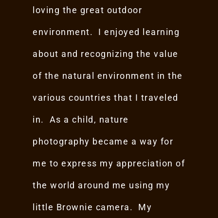
loving the great outdoor
environment. I enjoyed learning
about and recognizing the value
of the natural environment in the
various countries that I traveled
in. As a child, nature
photography became a way for
me to express my appreciation of
the world around me using my
little Brownie camera. My