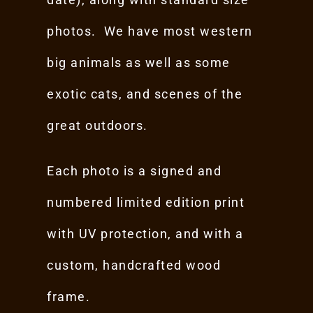
photos. We have most western
big animals as well as some
exotic cats, and scenes of the
great outdoors.
Each photo is a signed and
numbered limited edition print
with UV protection, and with a
custom, handcrafted wood
frame.