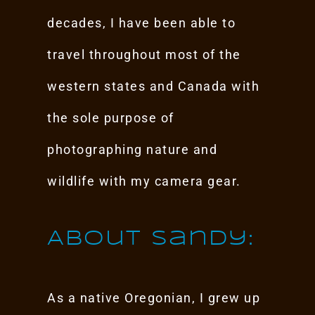
decades, I have been able to
travel throughout most of the
western states and Canada with
the sole purpose of
photographing nature and
wildlife with my camera gear.
About Sandy:
As a native Oregonian, I grew up