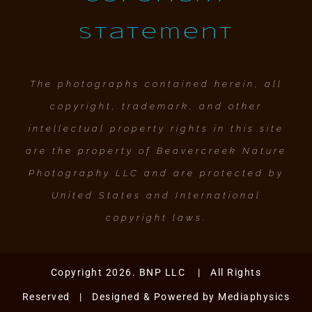
Statement
The photographs contained herein, all
copyright, trademark, and other
intellectual property rights in this site
are the property of Beavercreek Nature
Photography LLC and are protected by
United States and International
copyright laws.
Copyright 2026. BNP LLC | All Rights
Reserved | Designed & Powered by
Mediaphysics