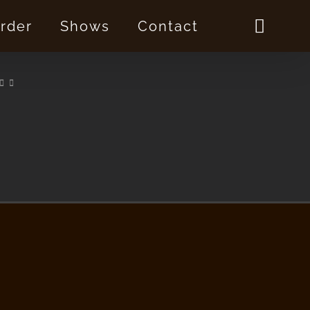
rder
Shows
Contact