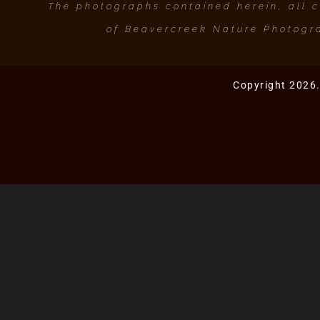
The photographs contained herein, all co
of Beavercreek Nature Photogra
Copyright 2026