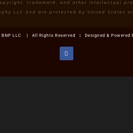
pyright, trademark, and other intellectual prop
phy LLC and are protected by United States an
. BNP LLC | All Rights Reserved | Designed & Powered
Facebook