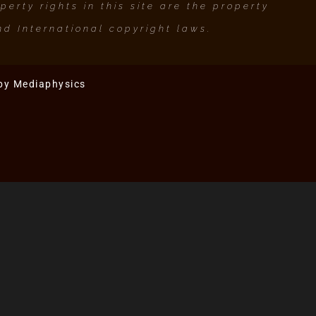
erty rights in this site are the property
d International copyright laws.
 by
Mediaphysics