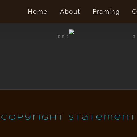
Home
About
Framing
O
Copyright Statement