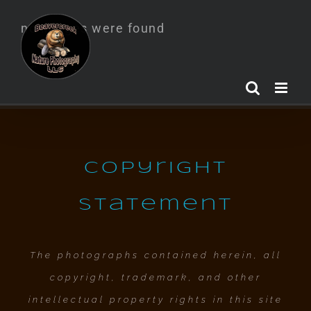
Skip
no images were found
to
content
Copyright
Statement
The photographs contained herein, all
copyright, trademark, and other
intellectual property rights in this site