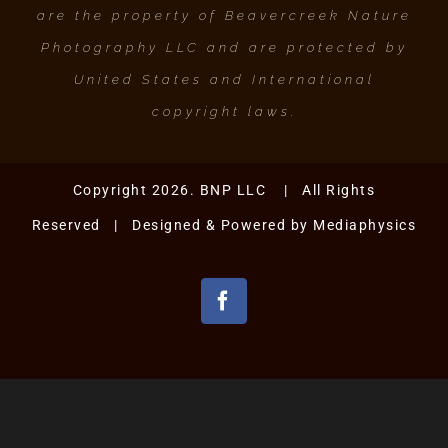
are the property of Beavercreek Nature
Photography LLC and are protected by
United States and International
copyright laws.
Copyright 2026. BNP LLC | All Rights
Reserved | Designed & Powered by
Mediaphysics
Facebook