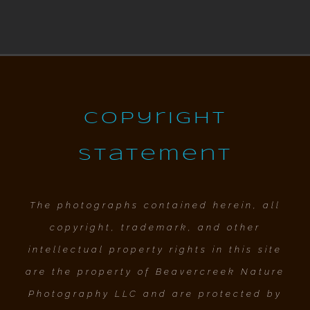
Copyright
Statement
The photographs contained herein, all
copyright, trademark, and other
intellectual property rights in this site
are the property of Beavercreek Nature
Photography LLC and are protected by