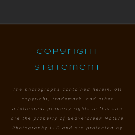
Copyright
Statement
The photographs contained herein, all
copyright, trademark, and other
intellectual property rights in this site
are the property of Beavercreek Nature
Photography LLC and are protected by