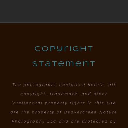
Copyright
Statement
The photographs contained herein, all
copyright, trademark, and other
intellectual property rights in this site
are the property of Beavercreek Nature
Photography LLC and are protected by