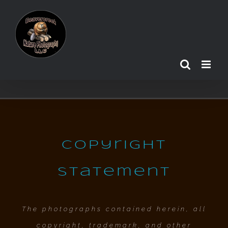
Skip
to
content
Copyright
Statement
The photographs contained herein, all
copyright, trademark, and other