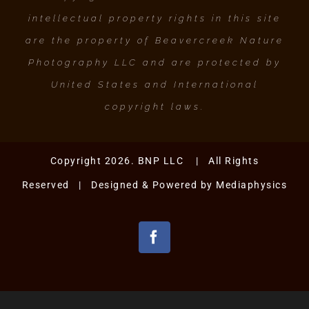
intellectual property rights in this site
are the property of Beavercreek Nature
Photography LLC and are protected by
United States and International
copyright laws.
Copyright 2026. BNP LLC | All Rights
Reserved | Designed & Powered by
Mediaphysics
Facebook